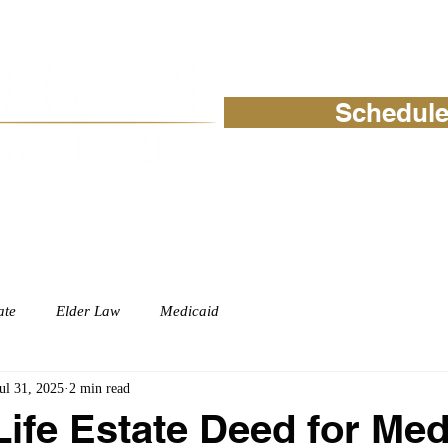
Schedule
ABOUT
PRACTICE AREAS
READ
ate
Elder Law
Medicaid
ul 31, 2025
2 min read
Life Estate Deed for Med