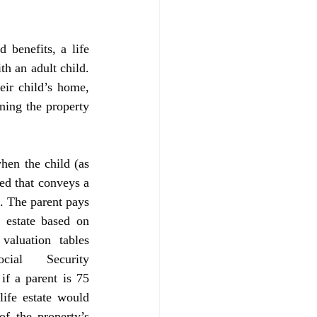
h an adult child. 
eir child’s home, 
ning the property 
ed that conveys a 
t. The parent pays 
 estate based on 
valuation tables 
al Security 
f a parent is 75 
life estate would 
f the property’s 