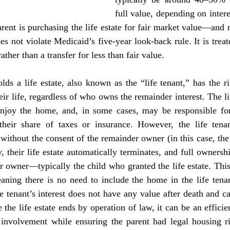
full value, depending on interes
rent is purchasing the life estate for fair market value—and no
es not violate Medicaid’s five-year look-back rule. It is treate
rather than a transfer for less than fair value.
eir life, regardless of who owns the remainder interest. The lif
enjoy the home, and, in some cases, may be responsible for
heir share of taxes or insurance. However, the life tenan
without the consent of the remainder owner (in this case, the
, their life estate automatically terminates, and full ownershi
r owner—typically the child who granted the life estate. This
aning there is no need to include the home in the life tenant
e tenant’s interest does not have any value after death and ca
 the life estate ends by operation of law, it can be an efficien
 involvement while ensuring the parent had legal housing rig