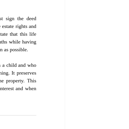
 estate rights and 
te that this life 
nths while having 
on as possible.
ing. It preserves 
e property. This 
interest and when 