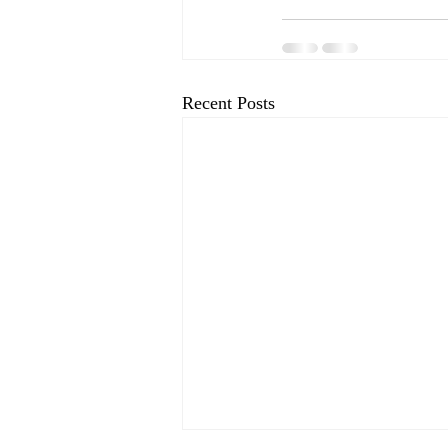
Recent Posts