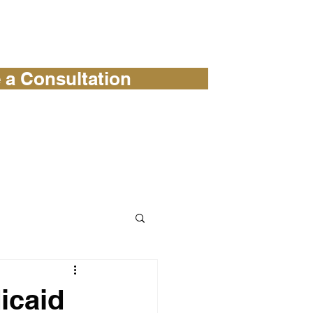
 a Consultation
 OUR BLOG
CONTACT
icaid