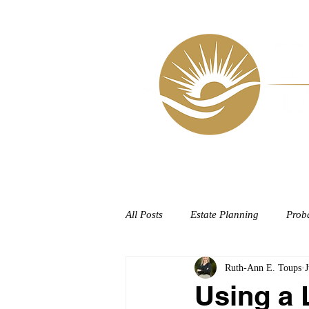
HOME
All Posts
Estate Planning
Prob
Ruth-Ann E. Toups
J
Using a 