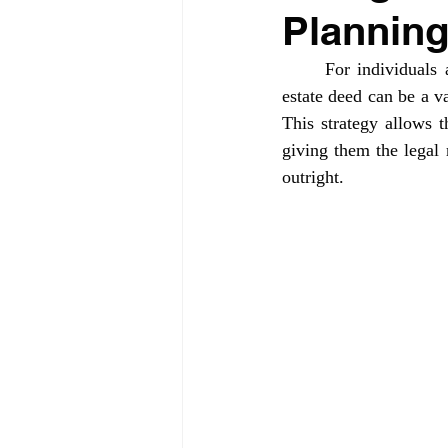
Planning
	For individuals anticipating the future need for long-term care and Medicaid benefits, a life 
estate deed can be a va
This strategy allows t
giving them the legal r
outright.