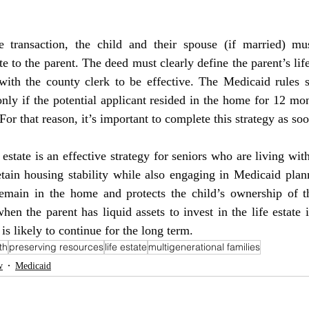
te to the parent. The deed must clearly define the parent’s life
ith the county clerk to be effective. The Medicaid rules sta
nly if the potential applicant resided in the home for 12 mo
. For that reason, it’s important to complete this strategy as so
tain housing stability while also engaging in Medicaid plann
 remain in the home and protects the child’s ownership of th
en the parent has liquid assets to invest in the life estate 
is likely to continue for the long term.
th
preserving resources
life estate
multigenerational families
w
Medicaid