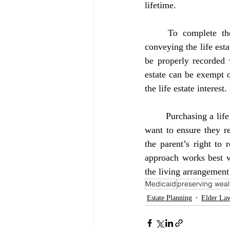
lifetime.
	To complete the transaction, the child and their spouse (if married) must sign the deed 
conveying the life esta
be properly recorded w
estate can be exempt o
the life estate interest
	Purchasing a life estate is an effective strategy for seniors who are living with a child and who 
want to ensure they re
the parent’s right to
approach works best wh
the living arrangement 
Medicaid
preserving weal
Estate Planning
Elder La