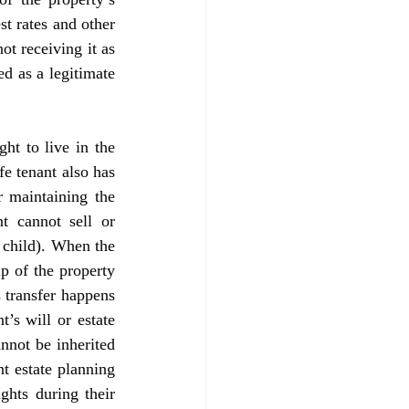
t rates and other 
t receiving it as 
d as a legitimate 
e tenant also has 
 maintaining the 
t cannot sell or 
 child). When the 
p of the property 
 transfer happens 
’s will or estate 
nnot be inherited 
t estate planning 
hts during their 