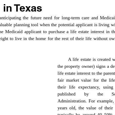
 in Texas
luable planning tool when the potential applicant is living wit
he Medicaid applicant to purchase a life estate interest in th
ight to live in the home for the rest of their life without ow
	A life estate is created when the child (as 
the property owner) signs a de
life estate interest to the paren
fair market value for the life
their life expectancy, using 
published by the Soci
Administration. For example, i
years old, the value of their 
typically be around 40–50% o