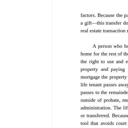
factors. Because the pa
a gift—this transfer do
real estate transaction 
	A person who holds a life estate, also known as the “life tenant,” has the right to live in the 
home for the rest of th
the right to use and 
property and paying t
mortgage the property 
life tenant passes away
passes to the remainde
outside of probate, me
administration. The lif
or transferred. Because
tool that avoids court