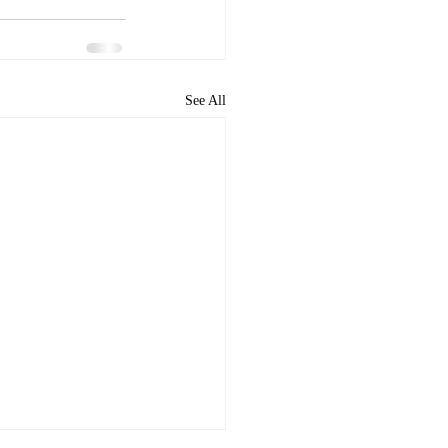
See All