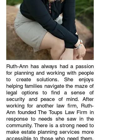
Ruth-Ann has always had a passion
for planning and working with people
to create solutions. She enjoys
helping families navigate the maze of
legal options to find a sense of
security and peace of mind. After
working for another law firm, Ruth-
Ann founded The Toups Law Firm in
response to needs she saw in the
community. There is a strong need to
make estate planning services more
accessible to those who need them.