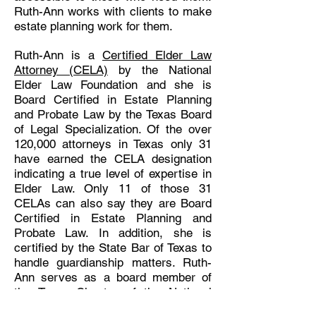
Ruth-Ann works with clients to make
estate planning work for them.
Ruth-Ann is a
Certified Elder Law
Attorney (CELA)
by the National
Elder Law Foundation and she is
Board Certified in Estate Planning
and Probate Law by the Texas Board
of Legal Specialization. Of the over
120,000 attorneys in Texas only 31
have earned the CELA designation
indicating a true level of expertise in
Elder Law. Only 11 of those 31
CELAs can also say they are Board
Certified in Estate Planning and
Probate Law. In addition, she is
certified by the State Bar of Texas to
handle guardianship matters. Ruth-
Ann serves as a board member of
the Texas Chapter of the National
Academy of Elder Law Attorneys