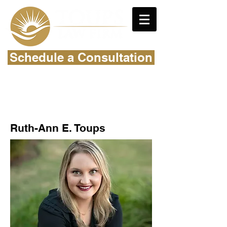
Schedule a Consultation
Ruth-Ann E. Toups