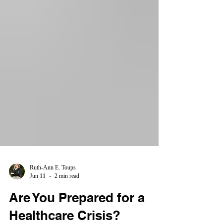
Ruth-Ann E. Toups
Jun 11
2 min read
Are You Prepared for a