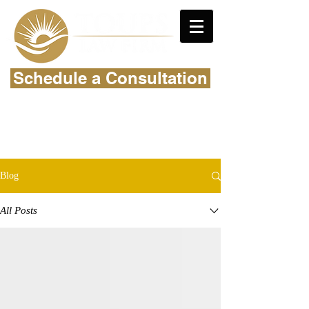
Schedule a Consultation
Blog
All Posts