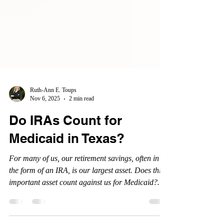
Ruth-Ann E. Toups
Nov 6, 2025
2 min read
Do IRAs Count for
Medicaid in Texas?
For many of us, our retirement savings, often in
the form of an IRA, is our largest asset. Does this
important asset count against us for Medicaid?