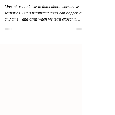
Healthcare Crisis?
Most of us don’t like to think about worst-case
scenarios. But a healthcare crisis can happen at
any time—and often when we least expect it.
Whether it's a sudden accident, a progressive
illness, or an aging loved one facing cognitive
decline, the question becomes: Are you ready to
make important decisions under pressure? More
importantly, will the people around you know
what to do?