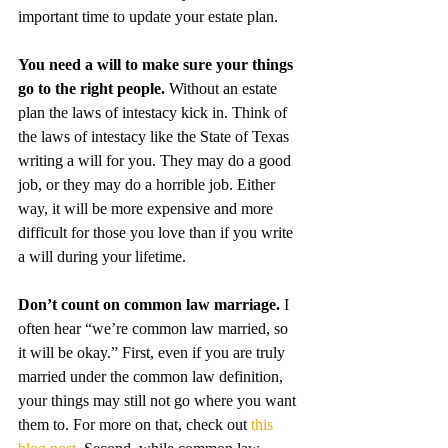
important time to update your estate plan.
You need a will to make sure your things 
go to the right people. 
Without an estate 
plan the laws of intestacy kick in. Think of 
the laws of intestacy like the State of Texas 
writing a will for you. They may do a good 
job, or they may do a horrible job. Either 
way, it will be more expensive and more 
difficult for those you love than if you write 
a will during your lifetime. 
Don’t count on common law marriage. 
I 
often hear “we’re common law married, so 
it will be okay.” First, even if you are truly 
married under the common law definition, 
your things may still not go where you want 
them to. For more on that, check out 
this 