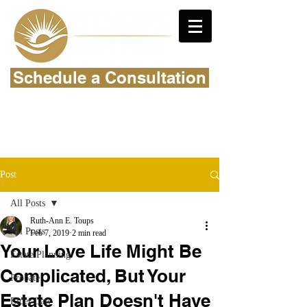
Schedule a Consultation
Post
All Posts
Ruth-Ann E. Toups
All Posts
Feb 7, 2019
2 min read
Your Love Life Might Be
Estate Planning
Complicated, But Your
Probate
Estate Plan Doesn't Have
Elder Law