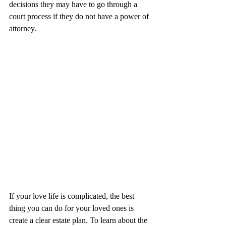
decisions they may have to go through a 
court process if they do not have a power of 
attorney.
If your love life is complicated, the best 
thing you can do for your loved ones is 
create a clear estate plan. To learn about the 