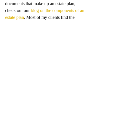
documents that make up an estate plan, 
check out our 
blog on the components of an 
estate plan
. Most of my clients find the 
process of creating an estate plan easier and 
faster than they thought it would be. Your 
love life may be complicated, but we can 
make your estate plan simple.
Estate Planning
Recent Posts
See All