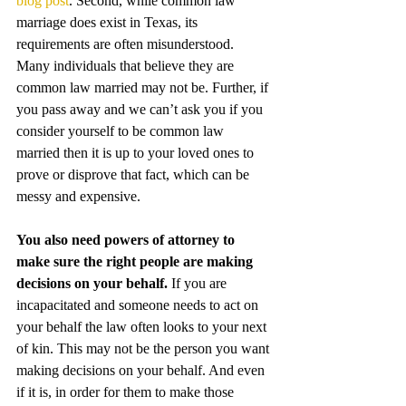
blog post
. Second, while common law 
marriage does exist in Texas, its 
requirements are often misunderstood. 
Many individuals that believe they are 
common law married may not be. Further, if 
you pass away and we can’t ask you if you 
consider yourself to be common law 
married then it is up to your loved ones to 
prove or disprove that fact, which can be 
messy and expensive.
You also need powers of attorney to 
make sure the right people are making 
decisions on your behalf.
 If you are 
incapacitated and someone needs to act on 
your behalf the law often looks to your next 
of kin. This may not be the person you want 
making decisions on your behalf. And even 
if it is, in order for them to make those 