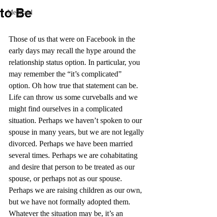
to Be
Medicaid
Those of us that were on Facebook in the 
early days may recall the hype around the 
relationship status option. In particular, you 
may remember the “it’s complicated” 
option. Oh how true that statement can be. 
Life can throw us some curveballs and we 
might find ourselves in a complicated 
situation. Perhaps we haven’t spoken to our 
spouse in many years, but we are not legally 
divorced. Perhaps we have been married 
several times. Perhaps we are cohabitating 
and desire that person to be treated as our 
spouse, or perhaps not as our spouse. 
Perhaps we are raising children as our own, 
but we have not formally adopted them. 
Whatever the situation may be, it’s an 