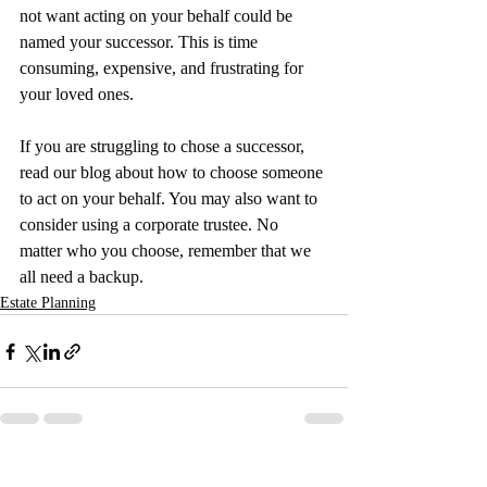
not want acting on your behalf could be 
named your successor. This is time 
consuming, expensive, and frustrating for 
your loved ones.
If you are struggling to chose a successor, 
read our blog about how to choose someone 
to act on your behalf. You may also want to 
consider using a corporate trustee. No 
matter who you choose, remember that we 
all need a backup.
Estate Planning
Recent Posts
See All