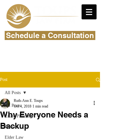
Schedule a Consultation
Post
All Posts
Ruth-Ann E. Toups
All Posts
Oct 4, 2018
1 min read
Why Everyone Needs a
Estate Planning
Backup
Probate
Elder Law