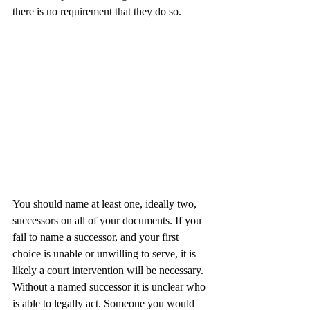
there is no requirement that they do so.
You should name at least one, ideally two, 
successors on all of your documents. If you 
fail to name a successor, and your first 
choice is unable or unwilling to serve, it is 
likely a court intervention will be necessary. 
Without a named successor it is unclear who 
is able to legally act. Someone you would 