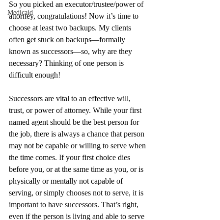
So you picked an executor/trustee/power of 
Medicaid
attorney, congratulations! Now it’s time to 
choose at least two backups. My clients 
often get stuck on backups—formally 
known as successors—so, why are they 
necessary? Thinking of one person is 
difficult enough!
Successors are vital to an effective will, 
trust, or power of attorney. While your first 
named agent should be the best person for 
the job, there is always a chance that person 
may not be capable or willing to serve when 
the time comes. If your first choice dies 
before you, or at the same time as you, or is 
physically or mentally not capable of 
serving, or simply chooses not to serve, it is 
important to have successors. That’s right, 
even if the person is living and able to serve 