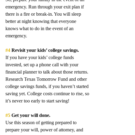
emergency. Run through your exit plan if 
there is a fire or break-in. You will sleep 
better at night knowing that everyone 
knows what to do in the event of an 
emergency.
#4
 Revisit your kids’ college savings.
If you have your kids’ college funds 
invested, set up a phone call with your 
financial planner to talk about those returns. 
Research Texas Tomorrow Fund and other 
college savings funds, if you haven’t started 
saving yet. College costs continue to rise, so 
it’s never too early to start saving! 
#5
 Get your will done.
Use this season of getting prepared to 
prepare your will, power of attorney, and 