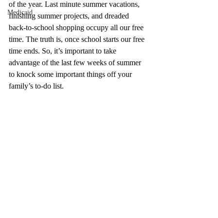
of the year. Last minute summer vacations, 
Medicaid
finishing summer projects, and dreaded 
back-to-school shopping occupy all our free 
time. The truth is, once school starts our free 
time ends. So, it’s important to take 
advantage of the last few weeks of summer 
to knock some important things off your 
family’s to-do list. 