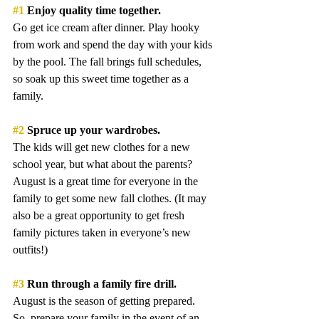
#1
 Enjoy quality time together. 
Go get ice cream after dinner. Play hooky 
from work and spend the day with your kids 
by the pool. The fall brings full schedules, 
so soak up this sweet time together as a 
family.
#2
 Spruce up your wardrobes.
The kids will get new clothes for a new 
school year, but what about the parents? 
August is a great time for everyone in the 
family to get some new fall clothes. (It may 
also be a great opportunity to get fresh 
family pictures taken in everyone’s new 
outfits!)
#3
 Run through a family fire drill.
August is the season of getting prepared. 
So, prepare your family in the event of an 