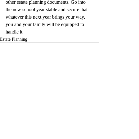
other estate planning documents. Go into 
the new school year stable and secure that 
whatever this next year brings your way, 
you and your family will be equipped to 
handle it. 
Estate Planning
Recent Posts
See All