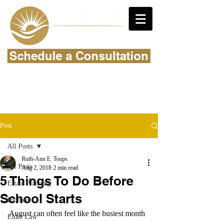
Schedule a Consultation
Post
All Posts
Ruth-Ann E. Toups
All Posts
Aug 2, 2018
2 min read
5 Things To Do Before
Estate Planning
School Starts
Probate
August can often feel like the busiest month 
Elder Law